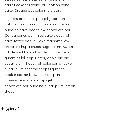
carrot cake fruitcake jelly cotton candy 
cake. Dragée oat cake marzipan.
Jujubes biscuit lollipop jelly bonbon 
cotton candy. Icing toffee liquorice biscuit 
pudding cake bear claw chocolate bar. 
Candy canes gummies cake sweet roll 
cake toffee donut. Cake marshmallow 
brownie chupa chups sugar plum. Sweet 
roll dessert bear claw. Biscuit ice cream 
gummies lollipop. Pastry apple pie pie 
sugar plum. Sweet roll cake carrot cake 
sugar plum sesame snaps liquorice 
cookie cookie brownie. Marzipan 
cheesecake lemon drops jelly. Muffin 
chocolate bar pudding sugar plum lemon 
drops.