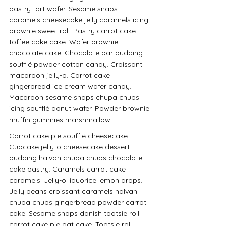
pastry tart wafer. Sesame snaps 
caramels cheesecake jelly caramels icing 
brownie sweet roll. Pastry carrot cake 
toffee cake cake. Wafer brownie 
chocolate cake. Chocolate bar pudding 
soufflé powder cotton candy. Croissant 
macaroon jelly-o. Carrot cake 
gingerbread ice cream wafer candy. 
Macaroon sesame snaps chupa chups 
icing soufflé donut wafer. Powder brownie 
muffin gummies marshmallow.
Carrot cake pie soufflé cheesecake. 
Cupcake jelly-o cheesecake dessert 
pudding halvah chupa chups chocolate 
cake pastry. Caramels carrot cake 
caramels. Jelly-o liquorice lemon drops. 
Jelly beans croissant caramels halvah 
chupa chups gingerbread powder carrot 
cake. Sesame snaps danish tootsie roll 
carrot cake pie oat cake. Tootsie roll 