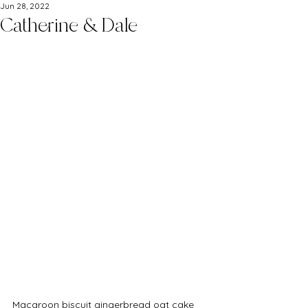
Jun 28, 2022
Catherine & Dale
Macaroon biscuit gingerbread oat cake 